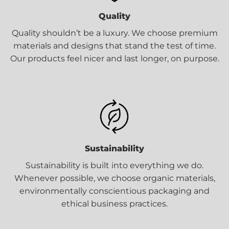
Quality
Quality shouldn’t be a luxury. We choose premium
materials and designs that stand the test of time.
Our products feel nicer and last longer, on purpose.
Sustainability
Sustainability is built into everything we do.
Whenever possible, we choose organic materials,
environmentally conscientious packaging and
ethical business practices.