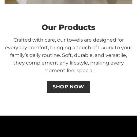
Our Products
Crafted with care, our towels are designed for
everyday comfort, bringing a touch of luxury to your
family’s daily routine. Soft, durable, and versatile,
they complement any lifestyle, making every
moment feel special
SHOP NOW