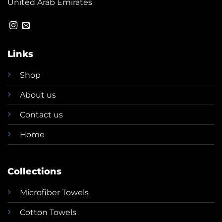
United Arab Emirates
Links
Shop
About us
Contact us
Home
Collections
Microfiber Towels
Cotton Towels