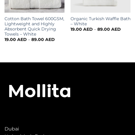
Cotton Bath Towel 600GSM,
Organic Turkish Waffle Bath
Lightweight and Highly
– White
Absorbent Quick Drying
19.00
AED
–
89.00
AED
Towels – White
19.00
AED
–
89.00
AED
Dubai